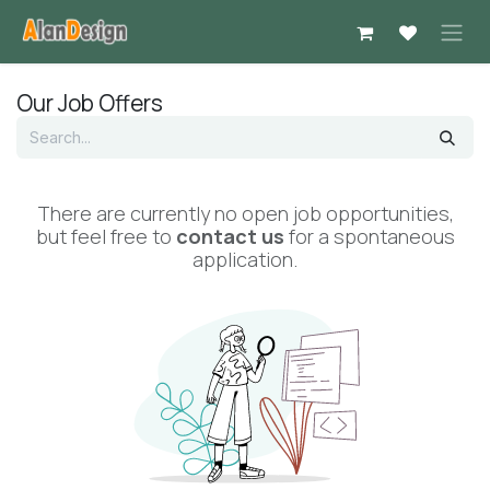
Skip to Content
Our Job Offers
There are currently no open job opportunities,
but feel free to
contact us
for a spontaneous
application.