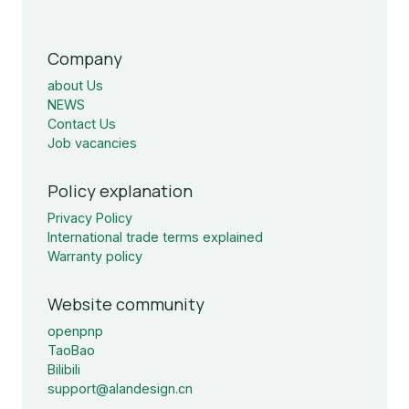
Company
about Us
NEWS
Contact Us
Job vacancies
Policy explanation
Privacy Policy
International trade terms explained
Warranty policy
Website community
openpnp
TaoBao
Bilibili
support@alandesign.cn