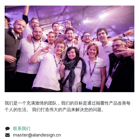
我们是一个充满激情的团队，我们的目标是通过颠覆性产品改善每
个人的生活。 我们打造伟大的产品来解决您的问题。
联系我们
master@alandesign.cn