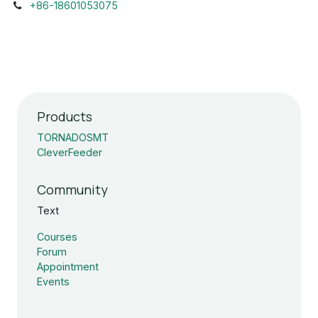
+86-18601053075
Products
TORNADOSMT
CleverFeeder
Community
Text
Courses
Forum
Appointment
Events