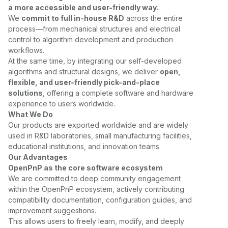
a more accessible and user-friendly way
..
We
commit to full in-house R&D
across the entire
process—from mechanical structures and electrical
control to algorithm development and production
workflows.
At the same time, by integrating our self-developed
algorithms and structural designs, we deliver
open,
flexible, and user-friendly pick-and-place
solutions
, offering a complete software and hardware
experience to users worldwide.
What We Do
Our products are exported worldwide and are widely
used in R&D laboratories, small manufacturing facilities,
educational institutions, and innovation teams.
Our Advantages
OpenPnP as the core software ecosystem
We are committed to deep community engagement
within the OpenPnP ecosystem, actively contributing
compatibility documentation, configuration guides, and
improvement suggestions.
This allows users to freely learn, modify, and deeply