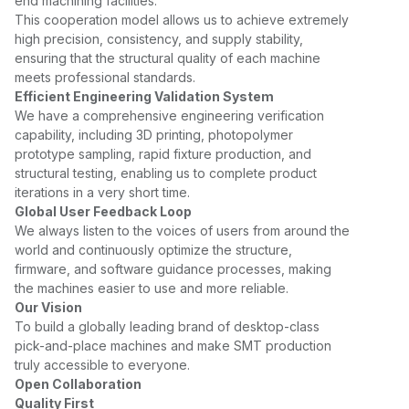
end machining facilities.
This cooperation model allows us to achieve extremely
high precision, consistency, and supply stability,
ensuring that the structural quality of each machine
meets professional standards.
Efficient Engineering Validation System
We have a comprehensive engineering verification
capability, including 3D printing, photopolymer
prototype sampling, rapid fixture production, and
structural testing, enabling us to complete product
iterations in a very short time.
Global User Feedback Loop
We always listen to the voices of users from around the
world and continuously optimize the structure,
firmware, and software guidance processes, making
the machines easier to use and more reliable.
Our Vision
To build a globally leading brand of desktop-class
pick-and-place machines and make SMT production
truly accessible to everyone.
Open Collaboration
Quality First