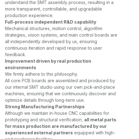
understand the SMT assembly process, resulting in a
more transparent, controllable, and upgradable
production experience.
Full-process independent R&D capability
Mechanical structures, motion control, algorithm
strategies, vision systems, and main control boards are
all independently developed by us, ensuring
continuous iteration and rapid response to user
feedback.
Improvement driven by real production
environments
We firmly adhere to this philosophy.
All core PCB boards are assembled and produced by
our internal SMT studio using our own pick-and-place
machines, ensuring that we continuously discover and
optimize details through long-term use.
Strong Manufacturing Partnerships
Although we maintain in-house CNC capabilities for
prototyping and structural verification,
all metal parts
for mass production are manufactured by our
experienced external partners
equipped with high-