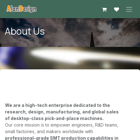
Skip to Content
About Us
We are a high-tech enterprise dedicated to the
research, design, manufacturing, and global sales
of
desktop-class pick-and-place machines
.
Our core mission is to empower engineers, R&D teams,
small factories, and makers worldwide with
professional-grade SMT production capabilities in