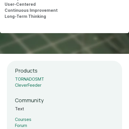
User-Centered
Continuous Improvement
Long-Term Thinking
Products
TORNADOSMT
CleverFeeder
Community
Text
Courses
Forum