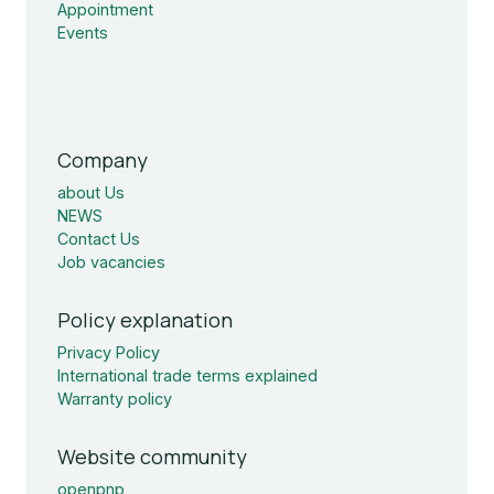
Appointment
Events
Company
about Us
NEWS
Contact Us
Job vacancies
Policy explanation
Privacy Policy
International trade terms explained
Warranty policy
Website community
openpnp